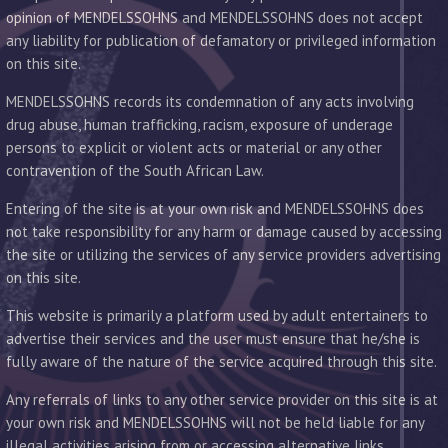
opinion of MENDELSSOHNS and MENDELSSOHNS does not accept
any liability for publication of defamatory or privileged information
on this site.
MENDELSSOHNS records its condemnation of any acts involving
drug abuse, human trafficking, racism, exposure of underage
persons to explicit or violent acts or material or any other
contravention of the South African Law.
Entering of the site is at your own risk and MENDELSSOHNS does
not take responsibility for any harm or damage caused by accessing
the site or utilizing the services of any service providers advertising
on this site.
This website is primarily a platform used by adult entertainers to
advertise their services and the user must ensure that he/she is
fully aware of the nature of the service acquired through this site.
Any referrals of links to any other service provider on this site is at
your own risk and MENDELSSOHNS will not be held liable for any
illegal activities arising from or accessing alternative links.