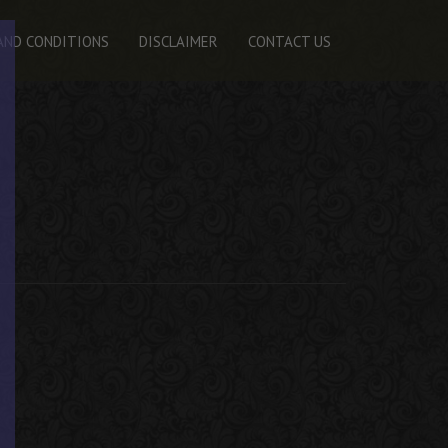
AND CONDITIONS
DISCLAIMER
CONTACT US