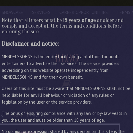
SHOWCASE
SERVICES
CAREER OPPORTUNITIES
TERMS 
Note that all users must be
18 years of age
or older and
comply and accept all the terms and conditions before
entering the site.
Disclaimer and notice:
BLOG
MENDELSSOHNS is the entity facilitating a platform for adult
entertainers to advertise their services. The service providers
advertising on this website operate independently from
LATEST ENTRIES
MENDELSSOHNS and for their own benefit.
Users of this site must be aware that MENDELSSOHNS shall not be
held liable for any ill behaviour or violation of any rules or
legislation by the user or the service providers.
The onus of ensuring compliance with any law or by-law vests in
ts
Posted in
Services
you, the user and must be older than 18 years of age.
No opinion or expression shared by any person on this site is the