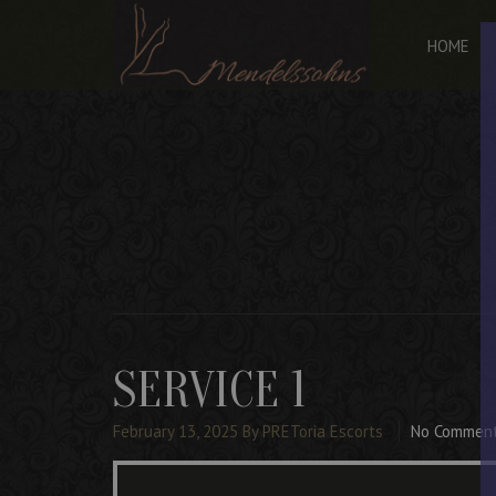
HOME
SERVICE 1
February 13, 2025
By PREToria Escorts
No Commen