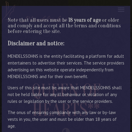
Note that all users must be
18 years of age
or older
and comply and accept all the terms and conditions
before entering the site.
Disclaimer and notice:
MENDELSSOHNS is the entity facilitating a platform for adult
entertainers to advertise their services. The service providers
advertising on this website operate independently from
MENDELSSOHNS and for their own benefit.
QUEEN OF
Users of this site must be aware that MENDELSSOHNS shall
not be held liable for any ill behaviour or violation of any
rules or legislation by the user or the service providers.
HEARTS**
The onus of ensuring compliance with any law or by-law
vests in you, the user and must be older than 18 years of
age.