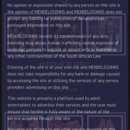
No opinion or expression shared by any person on this site is
the opinion of MENDELSSOHNS and MENDELSSOHNS does not
accept any liability for publication of defamatory or
privileged information on this site.
MENDELSSOHNS records its condemnation of any acts
involving drug abuse, human trafficking, racism, exposure of
underage persons to explicit or violent acts or material or
any other contravention of the South African Law.
QUEEN OF HEARTS**
Entering of the site is at your own risk and MENDELSSOHNS
does not take responsibility for any harm or damage caused
by accessing the site or utilizing the services of any service
providers advertising on this site.
Read more
This website is primarily a platform used by adult
entertainers to advertise their services and the user must
ensure that he/she is fully aware of the nature of the
service acquired through this site.
Any referrals of links to any other service provider on this