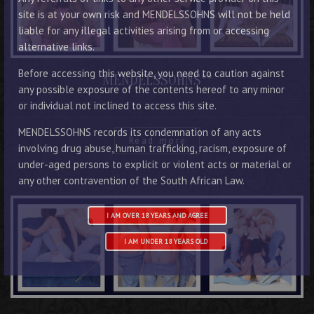
site is at your own risk and MENDELSSOHNS will not be held
liable for any illegal activities arising from or accessing
alternative links.
Before accessing this website, you need to caution against
MENDELSSOHNS**
any possible exposure of the contents hereof to any minor
or individual not inclined to access this site.
MENDELSSOHNS records its condemnation of any acts
Read more
involving drug abuse, human trafficking, racism, exposure of
under-aged persons to explicit or violent acts or material or
any other contravention of the South African Law.
I AM OVER 18 YEARS AND AGREE
I AM UNDER 18 YEARS OLD