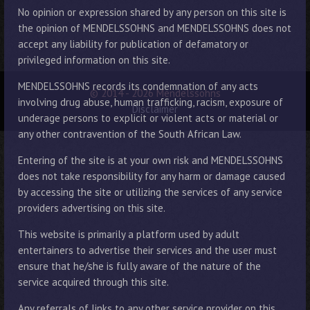
No opinion or expression shared by any person on this site is
the opinion of MENDELSSOHNS and MENDELSSOHNS does not
accept any liability for publication of defamatory or
privileged information on this site.
MENDELSSOHNS records its condemnation of any acts
© 2014 - 2026 Mendelssohns
involving drug abuse, human trafficking, racism, exposure of
Disclaimer
underage persons to explicit or violent acts or material or
any other contravention of the South African Law.
Entering of the site is at your own risk and MENDELSSOHNS
does not take responsibility for any harm or damage caused
by accessing the site or utilizing the services of any service
providers advertising on this site.
This website is primarily a platform used by adult
entertainers to advertise their services and the user must
ensure that he/she is fully aware of the nature of the
service acquired through this site.
Any referrals of links to any other service provider on this