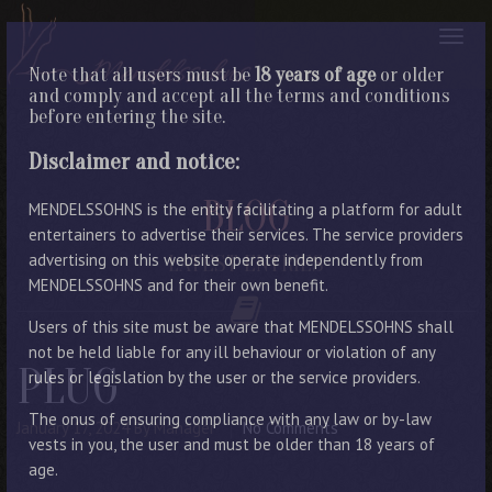
Note that all users must be
18 years of age
or older
and comply and accept all the terms and conditions
before entering the site.
Disclaimer and notice:
BLOG
MENDELSSOHNS is the entity facilitating a platform for adult
entertainers to advertise their services. The service providers
advertising on this website operate independently from
LATEST ENTRIES
MENDELSSOHNS and for their own benefit.
Users of this site must be aware that MENDELSSOHNS shall
not be held liable for any ill behaviour or violation of any
PLUG
rules or legislation by the user or the service providers.
The onus of ensuring compliance with any law or by-law
January 17, 2024
By Manager
No Comments
vests in you, the user and must be older than 18 years of
age.