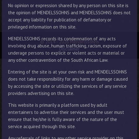
No opinion or expression shared by any person on this site is
the opinion of MENDELSSOHNS and MENDELSSOHNS does not
accept any liability for publication of defamatory or
privileged information on this site.
MENDELSSOHNS records its condemnation of any acts
© 2014 - 2026 Mendelssohns
involving drug abuse, human trafficking, racism, exposure of
Disclaimer
underage persons to explicit or violent acts or material or
any other contravention of the South African Law.
Entering of the site is at your own risk and MENDELSSOHNS
does not take responsibility for any harm or damage caused
by accessing the site or utilizing the services of any service
providers advertising on this site.
This website is primarily a platform used by adult
entertainers to advertise their services and the user must
ensure that he/she is fully aware of the nature of the
service acquired through this site.
Any referrals of links to any other service provider on this