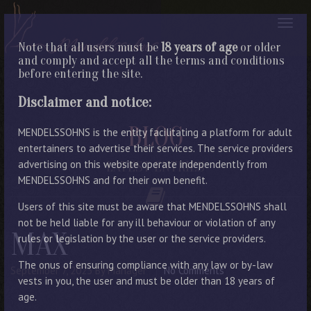
Note that all users must be
18 years of age
or older
and comply and accept all the terms and conditions
before entering the site.
Disclaimer and notice:
BLOG
MENDELSSOHNS is the entity facilitating a platform for adult
entertainers to advertise their services. The service providers
advertising on this website operate independently from
LATEST ENTRIES
MENDELSSOHNS and for their own benefit.
Users of this site must be aware that MENDELSSOHNS shall
not be held liable for any ill behaviour or violation of any
MAX
rules or legislation by the user or the service providers.
The onus of ensuring compliance with any law or by-law
September 7, 2023
By Manager
No Comments
vests in you, the user and must be older than 18 years of
age.