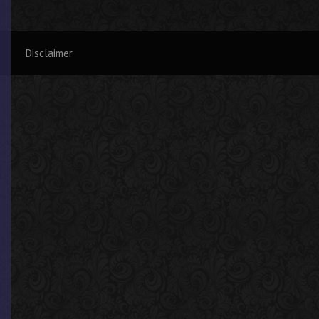
Disclaimer