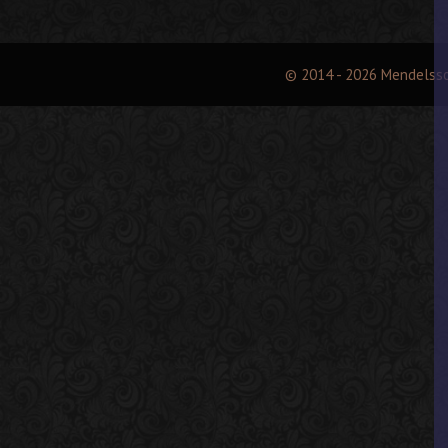
© 2014 - 2026 Mendelss