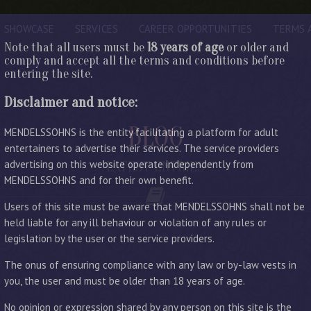
SHOWCASE
SERVICES
CAREER OPPORTUNITIES
TERMS 
Note that all users must be
18 years of age
or older and
comply and accept all the terms and conditions before
entering the site.
Disclaimer and notice:
BLOG
MENDELSSOHNS is the entity facilitating a platform for adult
entertainers to advertise their services. The service providers
advertising on this website operate independently from
LATEST ENTRIES
MENDELSSOHNS and for their own benefit.
Users of this site must be aware that MENDELSSOHNS shall not be
held liable for any ill behaviour or violation of any rules or
legislation by the user or the service providers.
The onus of ensuring compliance with any law or by-law vests in
you, the user and must be older than 18 years of age.
No opinion or expression shared by any person on this site is the