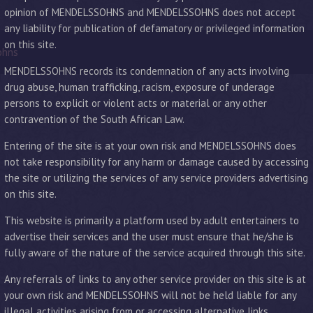
opinion of MENDELSSOHNS and MENDELSSOHNS does not accept
any liability for publication of defamatory or privileged information
on this site.
ohns
MENDELSSOHNS records its condemnation of any acts involving
drug abuse, human trafficking, racism, exposure of underage
persons to explicit or violent acts or material or any other
contravention of the South African Law.
Entering of the site is at your own risk and MENDELSSOHNS does
not take responsibility for any harm or damage caused by accessing
the site or utilizing the services of any service providers advertising
on this site.
This website is primarily a platform used by adult entertainers to
advertise their services and the user must ensure that he/she is
fully aware of the nature of the service acquired through this site.
Any referrals of links to any other service provider on this site is at
your own risk and MENDELSSOHNS will not be held liable for any
illegal activities arising from or accessing alternative links.