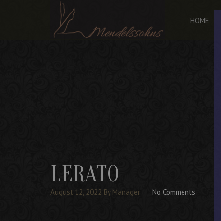
HOME
LERATO
August 12, 2022
By Manager
No Comments