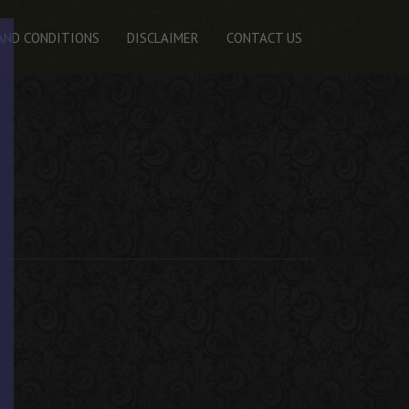
AND CONDITIONS
DISCLAIMER
CONTACT US