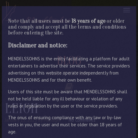
Note that all users must be
18 years of age
or older
and comply and accept all the terms and conditions
before entering the site.
Disclaimer and notice:
BLOG
MENDELSSOHNS is the entity facilitating a platform for adult
entertainers to advertise their services. The service providers
advertising on this website operate independently from
LATEST ENTRIES
MENDELSSOHNS and for their own benefit.
Users of this site must be aware that MENDELSSOHNS shall
not be held liable for any ill behaviour or violation of any
LEIGH
rules or legislation by the user or the service providers.
The onus of ensuring compliance with any law or by-law
January 13, 2023
By Manager
No Comments
vests in you, the user and must be older than 18 years of
age.