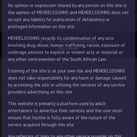
No opinion or expression shared by any person on this site is
the opinion of MENDELSSOHNS and MENDELSSOHNS does not
accept any liability for publication of defamatory or
privileged information on this site.
MENDELSSOHNS records its condemnation of any acts
© 2014 - 2026 Mendelssohns
involving drug abuse, human trafficking, racism, exposure of
Disclaimer
underage persons to explicit or violent acts or material or
any other contravention of the South African Law.
Entering of the site is at your own risk and MENDELSSOHNS
does not take responsibility for any harm or damage caused
by accessing the site or utilizing the services of any service
providers advertising on this site.
This website is primarily a platform used by adult
entertainers to advertise their services and the user must
ensure that he/she is fully aware of the nature of the
service acquired through this site.
Any referrals of links to any other service provider on this