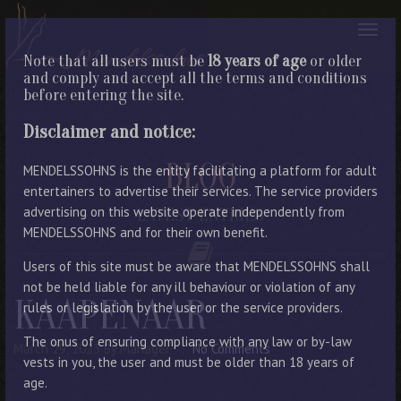
Note that all users must be
18 years of age
or older
and comply and accept all the terms and conditions
before entering the site.
Disclaimer and notice:
BLOG
MENDELSSOHNS is the entity facilitating a platform for adult
entertainers to advertise their services. The service providers
advertising on this website operate independently from
LATEST ENTRIES
MENDELSSOHNS and for their own benefit.
Users of this site must be aware that MENDELSSOHNS shall
not be held liable for any ill behaviour or violation of any
KAAPENAAR
rules or legislation by the user or the service providers.
The onus of ensuring compliance with any law or by-law
March 29, 2023
By Manager
No Comments
vests in you, the user and must be older than 18 years of
age.