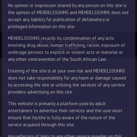
No opinion or expression shared by any person on this site is
the opinion of MENDELSSOHNS and MENDELSSOHNS does not
accept any liability for publication of defamatory or
privileged information on this site.
MENDELSSOHNS records its condemnation of any acts
© 2014 - 2026 Mendelssohns
involving drug abuse, human trafficking, racism, exposure of
Disclaimer
underage persons to explicit or violent acts or material or
any other contravention of the South African Law.
Entering of the site is at your own risk and MENDELSSOHNS
does not take responsibility for any harm or damage caused
by accessing the site or utilizing the services of any service
providers advertising on this site.
This website is primarily a platform used by adult
entertainers to advertise their services and the user must
ensure that he/she is fully aware of the nature of the
service acquired through this site.
Any referrals of links to any other service provider on this