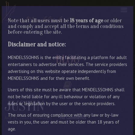
Note that all users must be
18 years of age
or older
and comply and accept all the terms and conditions
before entering the site.
Disclaimer and notice:
BLOG
MENDELSSOHNS is the entity facilitating a platform for adult
entertainers to advertise their services. The service providers
advertising on this website operate independently from
LATEST ENTRIES
MENDELSSOHNS and for their own benefit.
Users of this site must be aware that MENDELSSOHNS shall
not be held liable for any ill behaviour or violation of any
JUSTIN
rules or legislation by the user or the service providers.
The onus of ensuring compliance with any law or by-law
July 31, 2023
By Manager
No Comments
vests in you, the user and must be older than 18 years of
age.