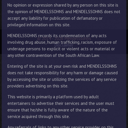
No opinion or expression shared by any person on this site is
the opinion of MENDELSSOHNS and MENDELSSOHNS does not
accept any liability for publication of defamatory or
privileged information on this site.
MENDELSSOHNS records its condemnation of any acts
© 2014 - 2026 Mendelssohns
involving drug abuse, human trafficking, racism, exposure of
Disclaimer
underage persons to explicit or violent acts or material or
any other contravention of the South African Law.
Entering of the site is at your own risk and MENDELSSOHNS
does not take responsibility for any harm or damage caused
by accessing the site or utilizing the services of any service
providers advertising on this site.
This website is primarily a platform used by adult
entertainers to advertise their services and the user must
ensure that he/she is fully aware of the nature of the
service acquired through this site.
Any referrals of links to any other service provider on this