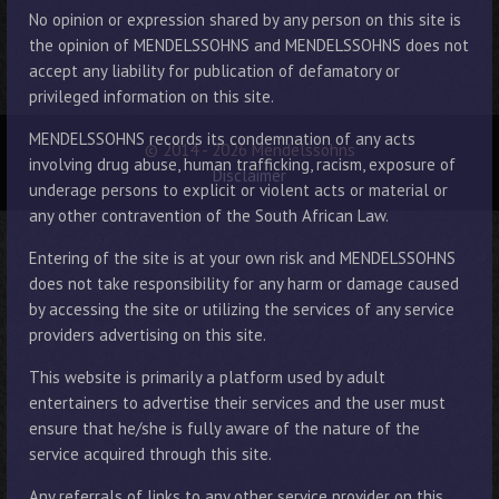
No opinion or expression shared by any person on this site is
the opinion of MENDELSSOHNS and MENDELSSOHNS does not
accept any liability for publication of defamatory or
privileged information on this site.
MENDELSSOHNS records its condemnation of any acts
© 2014 - 2026 Mendelssohns
involving drug abuse, human trafficking, racism, exposure of
Disclaimer
underage persons to explicit or violent acts or material or
any other contravention of the South African Law.
Entering of the site is at your own risk and MENDELSSOHNS
does not take responsibility for any harm or damage caused
by accessing the site or utilizing the services of any service
providers advertising on this site.
This website is primarily a platform used by adult
entertainers to advertise their services and the user must
ensure that he/she is fully aware of the nature of the
service acquired through this site.
Any referrals of links to any other service provider on this