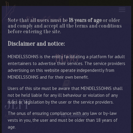
Note that all users must be
18 years of age
or older
and comply and accept all the terms and conditions
before entering the site.
Disclaimer and notice:
BLOG
MENDELSSOHNS is the entity facilitating a platform for adult
entertainers to advertise their services. The service providers
advertising on this website operate independently from
LATEST ENTRIES
MENDELSSOHNS and for their own benefit.
Users of this site must be aware that MENDELSSOHNS shall
not be held liable for any ill behaviour or violation of any
JEFF
rules or legislation by the user or the service providers.
The onus of ensuring compliance with any law or by-law
April 28, 2023
By Manager
No Comments
vests in you, the user and must be older than 18 years of
age.