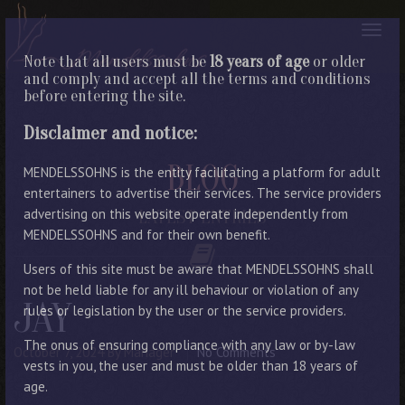
Note that all users must be
18 years of age
or older
and comply and accept all the terms and conditions
before entering the site.
Disclaimer and notice:
BLOG
MENDELSSOHNS is the entity facilitating a platform for adult
entertainers to advertise their services. The service providers
advertising on this website operate independently from
LATEST ENTRIES
MENDELSSOHNS and for their own benefit.
Users of this site must be aware that MENDELSSOHNS shall
not be held liable for any ill behaviour or violation of any
JAY
rules or legislation by the user or the service providers.
The onus of ensuring compliance with any law or by-law
October 7, 2024
By Manager
No Comments
vests in you, the user and must be older than 18 years of
age.