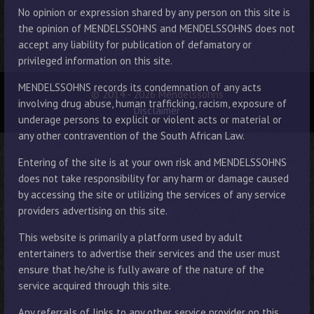
No opinion or expression shared by any person on this site is
the opinion of MENDELSSOHNS and MENDELSSOHNS does not
accept any liability for publication of defamatory or
privileged information on this site.
MENDELSSOHNS records its condemnation of any acts
© 2014 - 2026 Mendelssohns
involving drug abuse, human trafficking, racism, exposure of
Disclaimer
underage persons to explicit or violent acts or material or
any other contravention of the South African Law.
Entering of the site is at your own risk and MENDELSSOHNS
does not take responsibility for any harm or damage caused
by accessing the site or utilizing the services of any service
providers advertising on this site.
This website is primarily a platform used by adult
entertainers to advertise their services and the user must
ensure that he/she is fully aware of the nature of the
service acquired through this site.
Any referrals of links to any other service provider on this