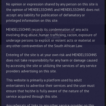
No opinion or expression shared by any person on this site is
the opinion of MENDELSSOHNS and MENDELSSOHNS does not
accept any liability for publication of defamatory or
privileged information on this site.
MENDELSSOHNS records its condemnation of any acts
© 2014 - 2026 Mendelssohns
involving drug abuse, human trafficking, racism, exposure of
Disclaimer
underage persons to explicit or violent acts or material or
any other contravention of the South African Law.
Entering of the site is at your own risk and MENDELSSOHNS
does not take responsibility for any harm or damage caused
by accessing the site or utilizing the services of any service
providers advertising on this site.
This website is primarily a platform used by adult
entertainers to advertise their services and the user must
ensure that he/she is fully aware of the nature of the
service acquired through this site.
Any referrals of links to any other service provider on this