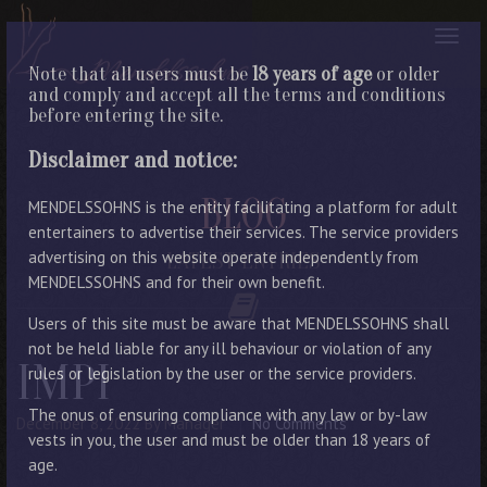
Note that all users must be
18 years of age
or older
and comply and accept all the terms and conditions
before entering the site.
Disclaimer and notice:
BLOG
MENDELSSOHNS is the entity facilitating a platform for adult
entertainers to advertise their services. The service providers
advertising on this website operate independently from
LATEST ENTRIES
MENDELSSOHNS and for their own benefit.
Users of this site must be aware that MENDELSSOHNS shall
not be held liable for any ill behaviour or violation of any
IMPI
rules or legislation by the user or the service providers.
The onus of ensuring compliance with any law or by-law
December 8, 2022
By Manager
No Comments
vests in you, the user and must be older than 18 years of
age.