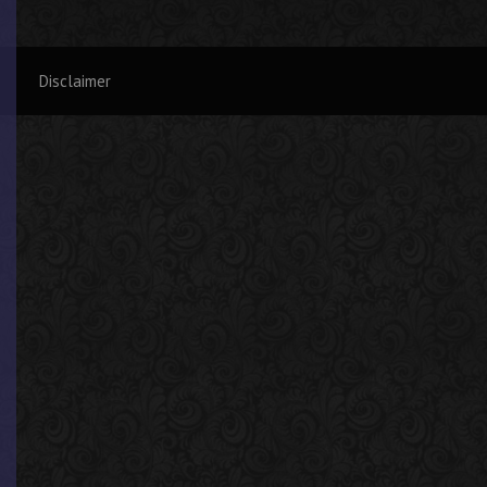
Disclaimer