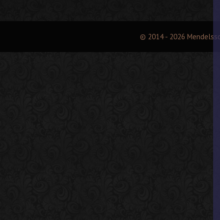
© 2014 - 2026 Mendelss