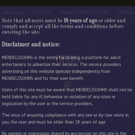
SHOWCASE
SERVICES
CAREER OPPORTUNITIES
TERMS 
Note that all users must be
18 years of age
or older and
comply and accept all the terms and conditions before
entering the site.
Disclaimer and notice:
BLOG
MENDELSSOHNS is the entity facilitating a platform for adult
entertainers to advertise their services. The service providers
advertising on this website operate independently from
LATEST ENTRIES
MENDELSSOHNS and for their own benefit.
Users of this site must be aware that MENDELSSOHNS shall not be
held liable for any ill behaviour or violation of any rules or
legislation by the user or the service providers.
The onus of ensuring compliance with any law or by-law vests in
you, the user and must be older than 18 years of age.
No opinion or expression shared by any person on this site is the