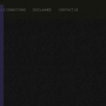
AND CONDITIONS
DISCLAIMER
CONTACT US