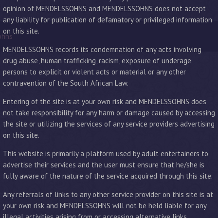
opinion of MENDELSSOHNS and MENDELSSOHNS does not accept
any liability for publication of defamatory or privileged information
on this site.
ohns
MENDELSSOHNS records its condemnation of any acts involving
drug abuse, human trafficking, racism, exposure of underage
persons to explicit or violent acts or material or any other
contravention of the South African Law.
Entering of the site is at your own risk and MENDELSSOHNS does
not take responsibility for any harm or damage caused by accessing
the site or utilizing the services of any service providers advertising
on this site.
This website is primarily a platform used by adult entertainers to
advertise their services and the user must ensure that he/she is
fully aware of the nature of the service acquired through this site.
Any referrals of links to any other service provider on this site is at
your own risk and MENDELSSOHNS will not be held liable for any
illegal activities arising from or accessing alternative links.