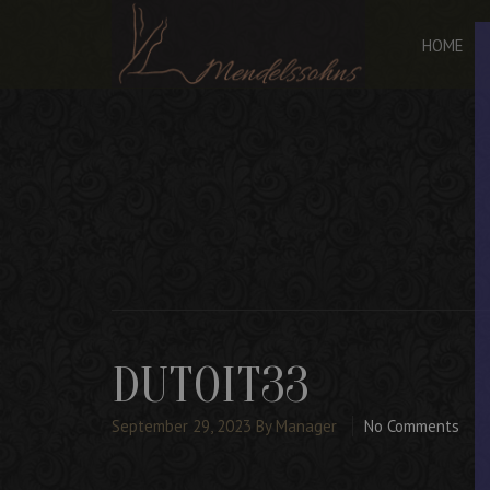
HOME
DUTOIT33
September 29, 2023
By Manager
No Comments