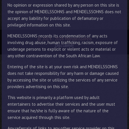
No opinion or expression shared by any person on this site is
the opinion of MENDELSSOHNS and MENDELSSOHNS does not
accept any liability for publication of defamatory or
privileged information on this site.
MENDELSSOHNS records its condemnation of any acts
© 2014 - 2026 Mendelssohns
involving drug abuse, human trafficking, racism, exposure of
Disclaimer
underage persons to explicit or violent acts or material or
any other contravention of the South African Law.
Entering of the site is at your own risk and MENDELSSOHNS
does not take responsibility for any harm or damage caused
by accessing the site or utilizing the services of any service
providers advertising on this site.
This website is primarily a platform used by adult
entertainers to advertise their services and the user must
ensure that he/she is fully aware of the nature of the
service acquired through this site.
Any referrals of links to any other service provider on this