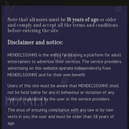
Note that all users must be
18 years of age
or older
and comply and accept all the terms and conditions
before entering the site.
Disclaimer and notice:
BLOG
MENDELSSOHNS is the entity facilitating a platform for adult
entertainers to advertise their services. The service providers
advertising on this website operate independently from
LATEST ENTRIES
MENDELSSOHNS and for their own benefit.
Users of this site must be aware that MENDELSSOHNS shall
not be held liable for any ill behaviour or violation of any
DONALD
rules or legislation by the user or the service providers.
The onus of ensuring compliance with any law or by-law
April 19, 2023
By Manager
No Comments
vests in you, the user and must be older than 18 years of
age.