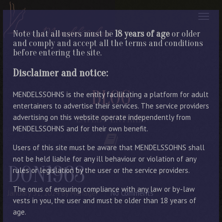
Note that all users must be
18 years of age
or older
and comply and accept all the terms and conditions
before entering the site.
Disclaimer and notice:
BLOG
MENDELSSOHNS is the entity facilitating a platform for adult
entertainers to advertise their services. The service providers
advertising on this website operate independently from
LATEST ENTRIES
MENDELSSOHNS and for their own benefit.
Users of this site must be aware that MENDELSSOHNS shall
not be held liable for any ill behaviour or violation of any
DON1963
rules or legislation by the user or the service providers.
The onus of ensuring compliance with any law or by-law
January 31, 2024
By Manager
No Comments
vests in you, the user and must be older than 18 years of
age.