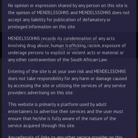
No opinion or expression shared by any person on this site is
the opinion of MENDELSSOHNS and MENDELSSOHNS does not
accept any liability for publication of defamatory or
privileged information on this site.
MENDELSSOHNS records its condemnation of any acts
© 2014 - 2026 Mendelssohns
involving drug abuse, human trafficking, racism, exposure of
Disclaimer
underage persons to explicit or violent acts or material or
any other contravention of the South African Law.
Entering of the site is at your own risk and MENDELSSOHNS
does not take responsibility for any harm or damage caused
by accessing the site or utilizing the services of any service
providers advertising on this site.
This website is primarily a platform used by adult
entertainers to advertise their services and the user must
ensure that he/she is fully aware of the nature of the
service acquired through this site.
Any referrals of links to any other service provider on this