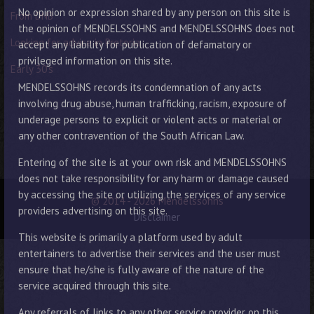
No opinion or expression shared by any person on this site is
From DNB
the opinion of MENDELSSOHNS and MENDELSSOHNS does not
Looking for advice in Pretoria
accept any liability for publication of defamatory or
privileged information on this site.
Early 30’s
MENDELSSOHNS records its condemnation of any acts
involving drug abuse, human trafficking, racism, exposure of
underage persons to explicit or violent acts or material or
any other contravention of the South African Law.
Entering of the site is at your own risk and MENDELSSOHNS
does not take responsibility for any harm or damage caused
by accessing the site or utilizing the services of any service
© 2014 - 2026 Mendelssohns
providers advertising on this site.
Disclaimer
This website is primarily a platform used by adult
entertainers to advertise their services and the user must
ensure that he/she is fully aware of the nature of the
service acquired through this site.
Any referrals of links to any other service provider on this