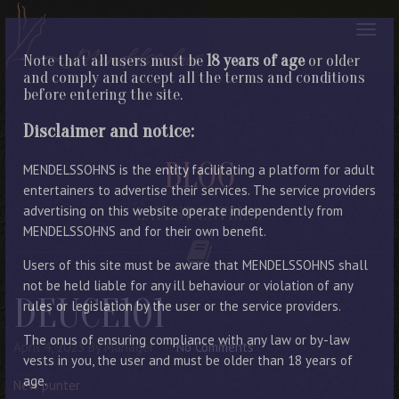
Note that all users must be
18 years of age
or older
and comply and accept all the terms and conditions
before entering the site.
Disclaimer and notice:
BLOG
MENDELSSOHNS is the entity facilitating a platform for adult
entertainers to advertise their services. The service providers
advertising on this website operate independently from
LATEST ENTRIES
MENDELSSOHNS and for their own benefit.
Users of this site must be aware that MENDELSSOHNS shall
not be held liable for any ill behaviour or violation of any
DEUCE101
rules or legislation by the user or the service providers.
The onus of ensuring compliance with any law or by-law
April 4, 2023
By Manager
No Comments
vests in you, the user and must be older than 18 years of
age.
New punter