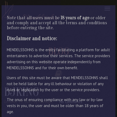
Note that all users must be
18 years of age
or older
and comply and accept all the terms and conditions
before entering the site.
Disclaimer and notice:
BLOG
MENDELSSOHNS is the entity facilitating a platform for adult
entertainers to advertise their services. The service providers
advertising on this website operate independently from
LATEST ENTRIES
MENDELSSOHNS and for their own benefit.
Users of this site must be aware that MENDELSSOHNS shall
not be held liable for any ill behaviour or violation of any
BJKING
rules or legislation by the user or the service providers.
The onus of ensuring compliance with any law or by-law
October 29, 2022
By Manager
No Comments
vests in you, the user and must be older than 18 years of
age.