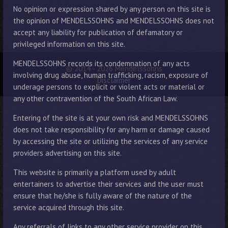
No opinion or expression shared by any person on this site is
the opinion of MENDELSSOHNS and MENDELSSOHNS does not
accept any liability for publication of defamatory or
privileged information on this site.
MENDELSSOHNS records its condemnation of any acts
© 2014 - 2026 Mendelssohns
involving drug abuse, human trafficking, racism, exposure of
Disclaimer
underage persons to explicit or violent acts or material or
any other contravention of the South African Law.
Entering of the site is at your own risk and MENDELSSOHNS
does not take responsibility for any harm or damage caused
by accessing the site or utilizing the services of any service
providers advertising on this site.
This website is primarily a platform used by adult
entertainers to advertise their services and the user must
ensure that he/she is fully aware of the nature of the
service acquired through this site.
Any referrals of links to any other service provider on this