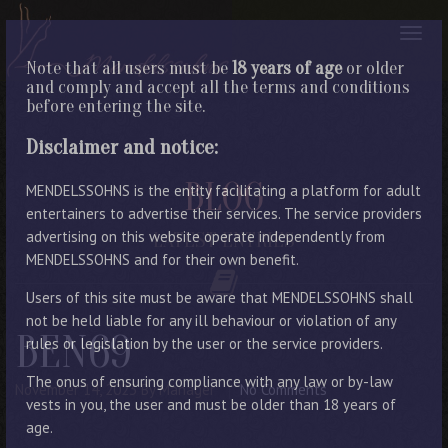
Note that all users must be
18 years of age
or older
and comply and accept all the terms and conditions
before entering the site.
Disclaimer and notice:
BLOG
MENDELSSOHNS is the entity facilitating a platform for adult
entertainers to advertise their services. The service providers
advertising on this website operate independently from
LATEST ENTRIES
MENDELSSOHNS and for their own benefit.
Users of this site must be aware that MENDELSSOHNS shall
not be held liable for any ill behaviour or violation of any
BEN69
rules or legislation by the user or the service providers.
The onus of ensuring compliance with any law or by-law
November 14, 2023
By Manager
No Comments
vests in you, the user and must be older than 18 years of
age.