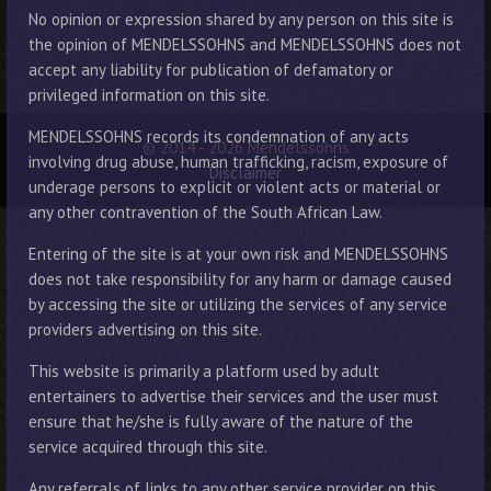
No opinion or expression shared by any person on this site is
the opinion of MENDELSSOHNS and MENDELSSOHNS does not
accept any liability for publication of defamatory or
privileged information on this site.
MENDELSSOHNS records its condemnation of any acts
© 2014 - 2026 Mendelssohns
involving drug abuse, human trafficking, racism, exposure of
Disclaimer
underage persons to explicit or violent acts or material or
any other contravention of the South African Law.
Entering of the site is at your own risk and MENDELSSOHNS
does not take responsibility for any harm or damage caused
by accessing the site or utilizing the services of any service
providers advertising on this site.
This website is primarily a platform used by adult
entertainers to advertise their services and the user must
ensure that he/she is fully aware of the nature of the
service acquired through this site.
Any referrals of links to any other service provider on this