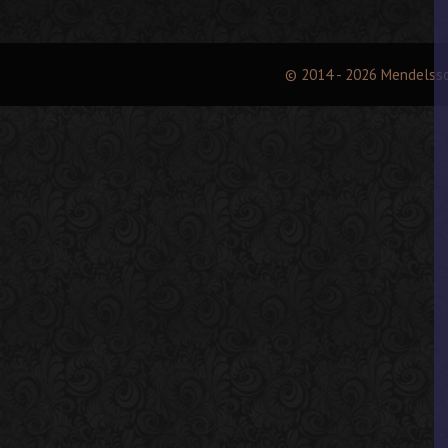
© 2014 - 2026 Mendelss