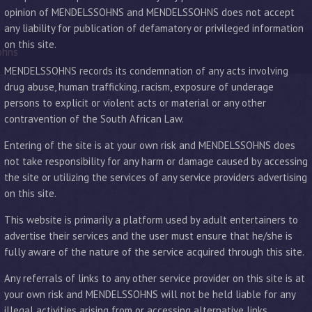
opinion of MENDELSSOHNS and MENDELSSOHNS does not accept
any liability for publication of defamatory or privileged information
on this site.
ohns
MENDELSSOHNS records its condemnation of any acts involving
drug abuse, human trafficking, racism, exposure of underage
persons to explicit or violent acts or material or any other
contravention of the South African Law.
Entering of the site is at your own risk and MENDELSSOHNS does
not take responsibility for any harm or damage caused by accessing
the site or utilizing the services of any service providers advertising
on this site.
This website is primarily a platform used by adult entertainers to
advertise their services and the user must ensure that he/she is
fully aware of the nature of the service acquired through this site.
Any referrals of links to any other service provider on this site is at
your own risk and MENDELSSOHNS will not be held liable for any
illegal activities arising from or accessing alternative links.