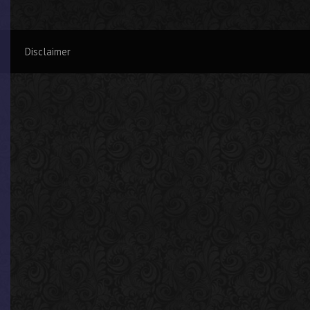
Disclaimer