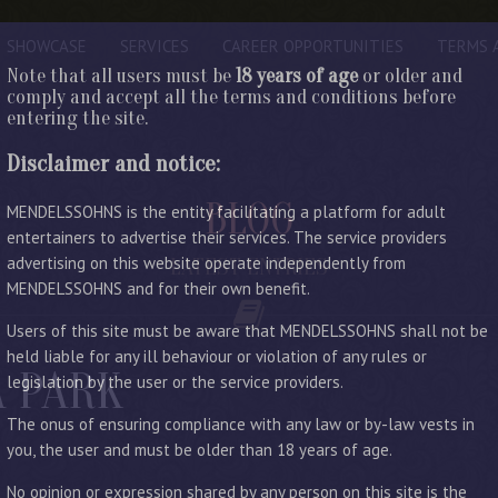
SHOWCASE
SERVICES
CAREER OPPORTUNITIES
TERMS 
Note that all users must be
18 years of age
or older and
comply and accept all the terms and conditions before
entering the site.
Disclaimer and notice:
BLOG
MENDELSSOHNS is the entity facilitating a platform for adult
entertainers to advertise their services. The service providers
advertising on this website operate independently from
LATEST ENTRIES
MENDELSSOHNS and for their own benefit.
Users of this site must be aware that MENDELSSOHNS shall not be
held liable for any ill behaviour or violation of any rules or
A PARK
legislation by the user or the service providers.
The onus of ensuring compliance with any law or by-law vests in
you, the user and must be older than 18 years of age.
No opinion or expression shared by any person on this site is the