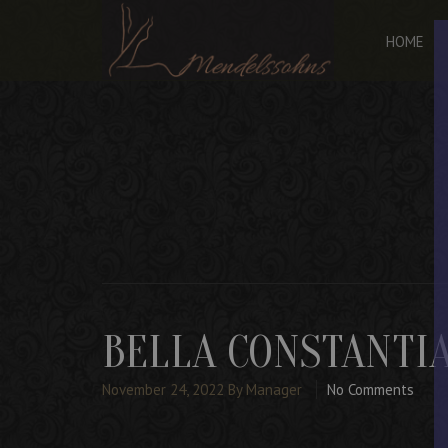
HOME
BELLA CONSTANTI
November 24, 2022
By Manager
No Comments