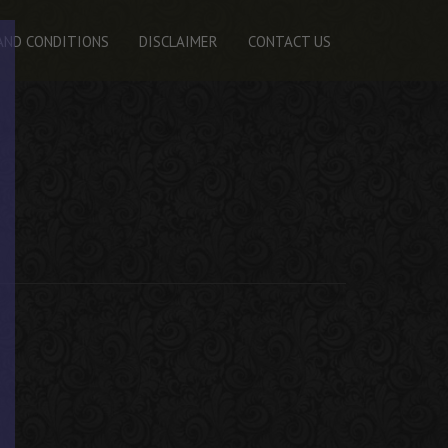
AND CONDITIONS
DISCLAIMER
CONTACT US