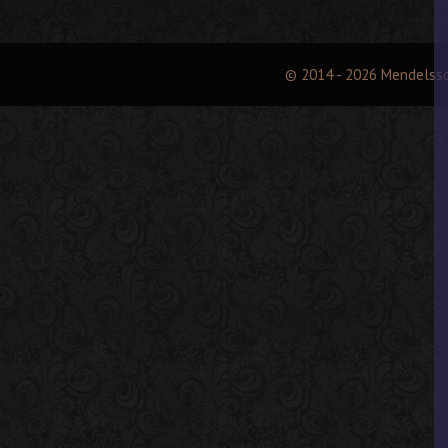
© 2014 - 2026 Mendelss