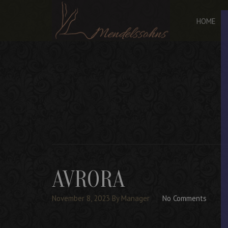
HOME
AVRORA
November 8, 2023
By Manager
No Comments