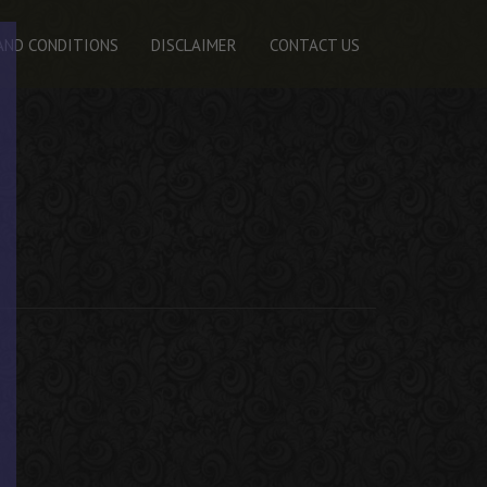
AND CONDITIONS
DISCLAIMER
CONTACT US