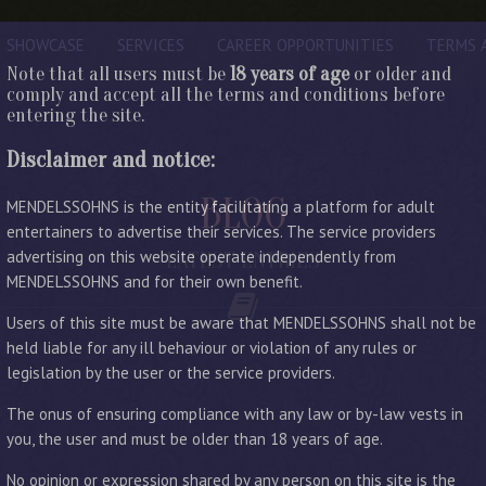
SHOWCASE
SERVICES
CAREER OPPORTUNITIES
TERMS 
Note that all users must be
18 years of age
or older and
comply and accept all the terms and conditions before
entering the site.
Disclaimer and notice:
BLOG
MENDELSSOHNS is the entity facilitating a platform for adult
entertainers to advertise their services. The service providers
advertising on this website operate independently from
LATEST ENTRIES
MENDELSSOHNS and for their own benefit.
Users of this site must be aware that MENDELSSOHNS shall not be
held liable for any ill behaviour or violation of any rules or
legislation by the user or the service providers.
The onus of ensuring compliance with any law or by-law vests in
you, the user and must be older than 18 years of age.
No opinion or expression shared by any person on this site is the