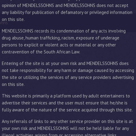
opinion of MENDELSSOHNS and MENDELSSOHNS does not accept
any liability for publication of defamatory or privileged information
on this site.
ohns
MENDELSSOHNS records its condemnation of any acts involving
drug abuse, human trafficking, racism, exposure of underage
persons to explicit or violent acts or material or any other
contravention of the South African Law.
Entering of the site is at your own risk and MENDELSSOHNS does
not take responsibility for any harm or damage caused by accessing
the site or utilizing the services of any service providers advertising
on this site.
This website is primarily a platform used by adult entertainers to
advertise their services and the user must ensure that he/she is
fully aware of the nature of the service acquired through this site.
Any referrals of links to any other service provider on this site is at
your own risk and MENDELSSOHNS will not be held liable for any
illegal activities arising from or accessing alternative links.