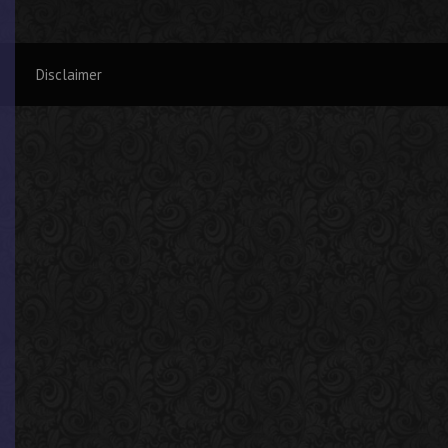
Disclaimer