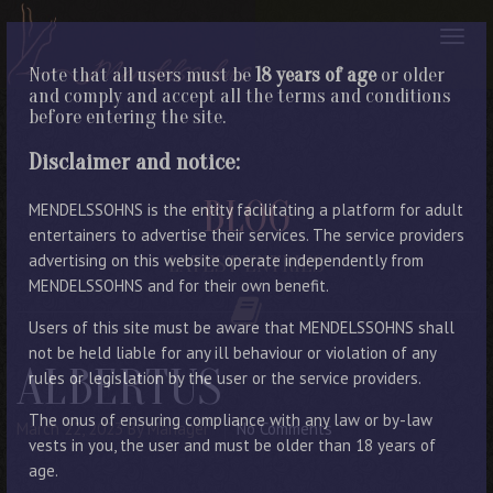
Note that all users must be
18 years of age
or older
and comply and accept all the terms and conditions
before entering the site.
Disclaimer and notice:
BLOG
MENDELSSOHNS is the entity facilitating a platform for adult
entertainers to advertise their services. The service providers
advertising on this website operate independently from
LATEST ENTRIES
MENDELSSOHNS and for their own benefit.
Users of this site must be aware that MENDELSSOHNS shall
not be held liable for any ill behaviour or violation of any
ALBERTUS
rules or legislation by the user or the service providers.
The onus of ensuring compliance with any law or by-law
March 22, 2023
By Manager
No Comments
vests in you, the user and must be older than 18 years of
age.