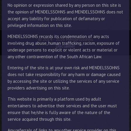
No opinion or expression shared by any person on this site is
the opinion of MENDELSSOHNS and MENDELSSOHNS does not
accept any liability for publication of defamatory or
privileged information on this site.
MENDELSSOHNS records its condemnation of any acts
© 2014 - 2026 Mendelssohns
involving drug abuse, human trafficking, racism, exposure of
Disclaimer
underage persons to explicit or violent acts or material or
any other contravention of the South African Law.
Entering of the site is at your own risk and MENDELSSOHNS
does not take responsibility for any harm or damage caused
by accessing the site or utilizing the services of any service
providers advertising on this site.
This website is primarily a platform used by adult
entertainers to advertise their services and the user must
ensure that he/she is fully aware of the nature of the
service acquired through this site.
Any referrals of links to any other service provider on this