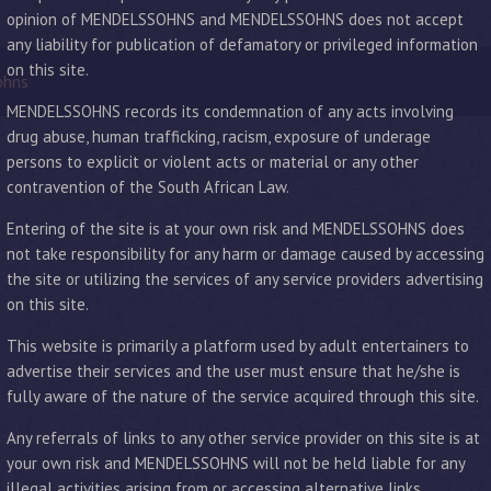
opinion of MENDELSSOHNS and MENDELSSOHNS does not accept
any liability for publication of defamatory or privileged information
on this site.
ohns
MENDELSSOHNS records its condemnation of any acts involving
drug abuse, human trafficking, racism, exposure of underage
persons to explicit or violent acts or material or any other
contravention of the South African Law.
Entering of the site is at your own risk and MENDELSSOHNS does
not take responsibility for any harm or damage caused by accessing
the site or utilizing the services of any service providers advertising
on this site.
This website is primarily a platform used by adult entertainers to
advertise their services and the user must ensure that he/she is
fully aware of the nature of the service acquired through this site.
Any referrals of links to any other service provider on this site is at
your own risk and MENDELSSOHNS will not be held liable for any
illegal activities arising from or accessing alternative links.