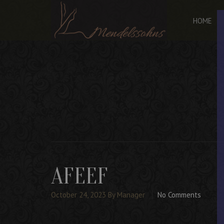
HOME
AFEEF
October 24, 2023
By Manager
No Comments