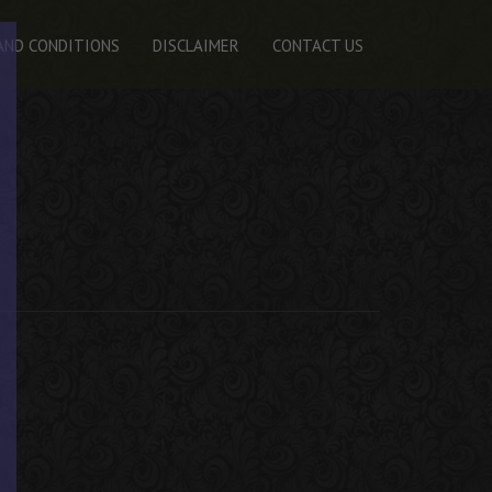
AND CONDITIONS
DISCLAIMER
CONTACT US