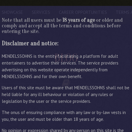
SHOWCASE
SERVICES
CAREER OPPORTUNITIES
TERMS 
Note that all users must be
18 years of age
or older and
comply and accept all the terms and conditions before
entering the site.
Disclaimer and notice:
BLOG
MENDELSSOHNS is the entity facilitating a platform for adult
entertainers to advertise their services. The service providers
advertising on this website operate independently from
LATEST ENTRIES
MENDELSSOHNS and for their own benefit.
Users of this site must be aware that MENDELSSOHNS shall not be
held liable for any ill behaviour or violation of any rules or
legislation by the user or the service providers.
The onus of ensuring compliance with any law or by-law vests in
you, the user and must be older than 18 years of age.
No opinion or expression shared by any person on this site is the