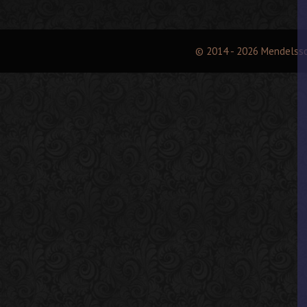
© 2014 - 2026 Mendelss