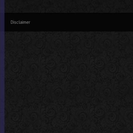
Disclaimer