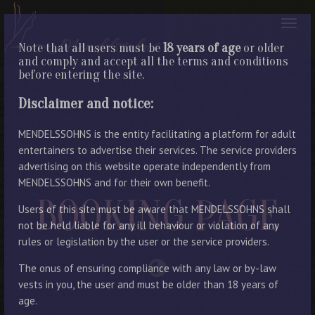
Note that all users must be
18 years of age
or older
and comply and accept all the terms and conditions
before entering the site.
Disclaimer and notice:
MENDELSSOHNS is the entity facilitating a platform for adult
entertainers to advertise their services. The service providers
advertising on this website operate independently from
MENDELSSOHNS and for their own benefit.
BOOKING PAGE
Users of this site must be aware that MENDELSSOHNS shall
not be held liable for any ill behaviour or violation of any
rules or legislation by the user or the service providers.
The onus of ensuring compliance with any law or by-law
vests in you, the user and must be older than 18 years of
age.