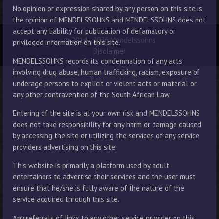
No opinion or expression shared by any person on this site is
the opinion of MENDELSSOHNS and MENDELSSOHNS does not
accept any liability for publication of defamatory or
© 2014 - 2026 Mendelssohns
privileged information on this site.
Disclaimer
MENDELSSOHNS records its condemnation of any acts
involving drug abuse, human trafficking, racism, exposure of
underage persons to explicit or violent acts or material or
any other contravention of the South African Law.
Entering of the site is at your own risk and MENDELSSOHNS
does not take responsibility for any harm or damage caused
by accessing the site or utilizing the services of any service
providers advertising on this site.
This website is primarily a platform used by adult
entertainers to advertise their services and the user must
ensure that he/she is fully aware of the nature of the
service acquired through this site.
Any referrals of links to any other service provider on this